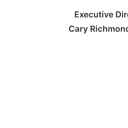
Executive Dir
Cary Richmon