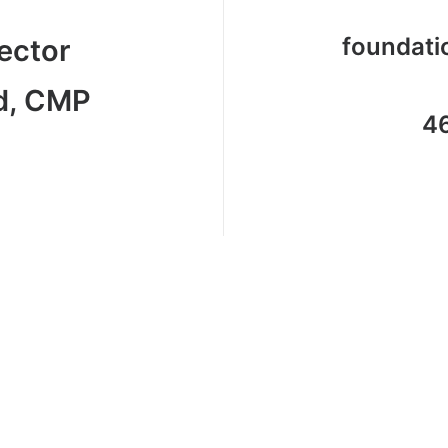
foundat
ector
d, CMP
4