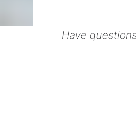
Have questions